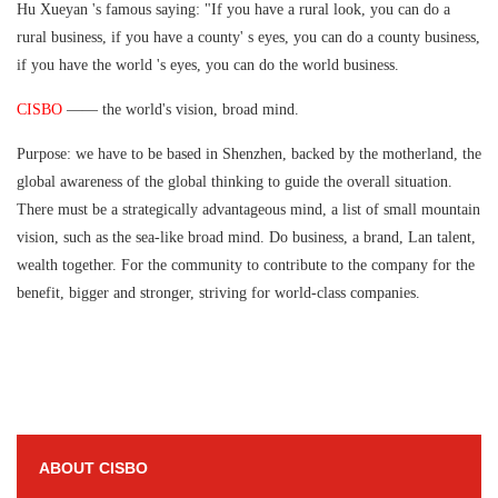
Hu Xueyan 's famous saying: "If you have a rural look, you can do a
rural business, if you have a county' s eyes, you can do a county business,
if you have the world 's eyes, you can do the world business.
CISBO
—— the world's vision, broad mind.
Purpose: we have to be based in Shenzhen, backed by the motherland, the
global awareness of the global thinking to guide the overall situation.
There must be a strategically advantageous mind, a list of small mountain
vision, such as the sea-like broad mind. Do business, a brand, Lan talent,
wealth together. For the community to contribute to the company for the
benefit, bigger and stronger, striving for world-class companies.
ABOUT CISBO