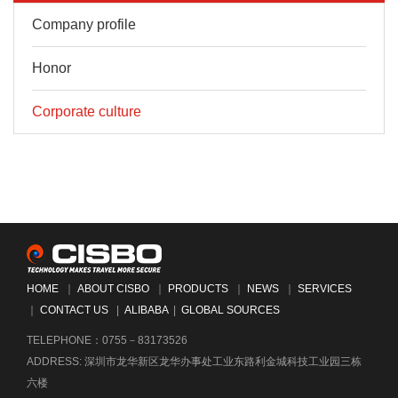
Company profile
Honor
Corporate culture
HOME
｜
ABOUT CISBO
｜
PRODUCTS
｜
NEWS
｜
SERVICES
｜
CONTACT US
|
ALIBABA
|
GLOBAL SOURCES
TELEPHONE：0755－83173526
ADDRESS: 深圳市龙华新区龙华办事处工业东路利金城科技工业园三栋
六楼