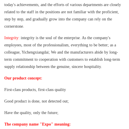
today's achievements, and the efforts of various departments are closely
related to the staff in the positions are not familiar with the proficient,
step by step, and gradually grow into the company can rely on the
cornerstone.
Integrity:
integrity is the soul of the enterprise. As the company's
employees, most of the professionalism, everything to be better; as a
colleague, Yichengxiangdai; We and the manufacturers abide by long-
term commitment to cooperation with customers to establish long-term
supply relationship between the genuine, sincere hospitality.
Our product concept:
First-class products, first-class quality
Good product is done, not detected out;
Have the quality, only the future;
The company name "Expo" meaning: