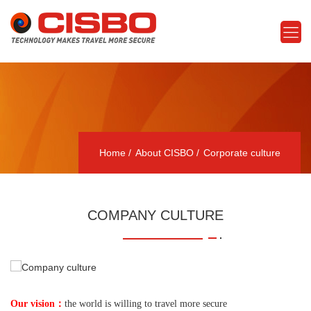
Home
About CISBO
Corporate culture
COMPANY CULTURE
：
Our vision
the world is willing to travel more secure