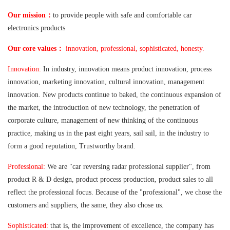
：
Our mission
to provide people with safe and comfortable car
electronics products
：
Our core values
innovation, professional, sophisticated, honesty.
Innovation:
In industry, innovation means product innovation, process
innovation, marketing innovation, cultural innovation, management
innovation. New products continue to baked, the continuous expansion of
the market, the introduction of new technology, the penetration of
corporate culture, management of new thinking of the continuous
practice, making us in the past eight years, sail sail, in the industry to
form a good reputation, Trustworthy brand.
Professional:
We are "car reversing radar professional supplier", from
product R & D design, product process production, product sales to all
reflect the professional focus. Because of the "professional", we chose the
customers and suppliers, the same, they also chose us.
Sophisticated:
that is, the improvement of excellence, the company has